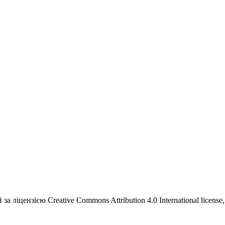
а ліцензією Creative Commons Attribution 4.0 International license