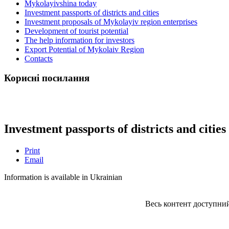
Mykolayivshina today
Investment passports of districts and cities
Investment proposals of Mykolayiv region enterprises
Development of tourist potential
The help information for investors
Export Potential of Mykolaiv Region
Contacts
Корисні посилання
Investment passports of districts and cities
Print
Email
Information is available in Ukrainian
Весь контент доступний з