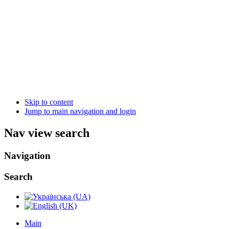
Skip to content
Jump to main navigation and login
Nav view search
Navigation
Search
Main