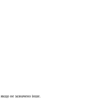
, якщо не зазначено інше.