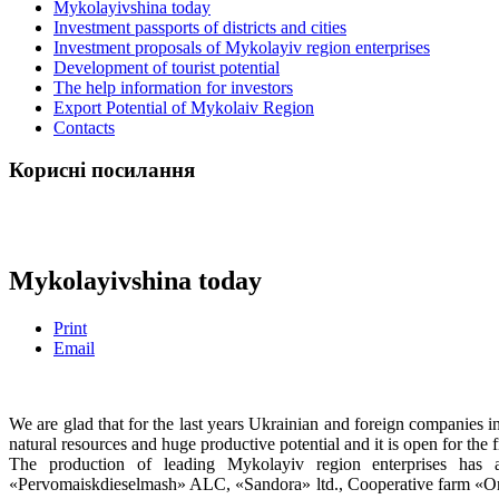
Mykolayivshina today
Investment passports of districts and cities
Investment proposals of Mykolayiv region enterprises
Development of tourist potential
The help information for investors
Export Potential of Mykolaiv Region
Contacts
Корисні посилання
Mykolayivshina today
Print
Email
We are glad that for the last years Ukrainian and foreign companies 
natural resources and huge productive potential and it is open for the 
The production of leading Mykolayiv region enterprises has
«Pervomaiskdieselmash» ALC, «Sandora» ltd., Cooperative farm «O