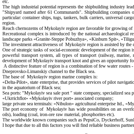
etc.
The high industrial potential represents the shipbuilding industry 
"Shipyard named after 61 Communards". Shipbuilding companies of M
particular: container ships, tugs, tankers, bulk carriers, universal ca
region.
Reach chernozems of Mykolayiv region are favorable for growing of g
Recreational complex is introduced by the national archaeological 
landscape parks «Granite-Steppe Pobuzhya», «Kinburn Spit», «Tiligul
The investment attractiveness of Mykolayiv region is assisted by the 
One of strategic tasks of social-economic development of the region 
powerful transport system, all types of transport (railway, marine, 
development of Mykolayiv transport knot and gives an opportunity for
A distinctive feature of region is a combination of few water routes
Dneprovsko-Limanskiy channel to the Black sea.
The base of Mykolayiv region marine complex is:
«Delta-Pilot», state enterprise, that provides services of pilot navigat
in the aquatorium of Black sea;
Sea ports: "Mykolayiv sea sale port " state company, specialized se
«Ukrrichflot» «Mykolayiv river port» associated company;
large private sea terminals: «Nibulon» agricultural enterprise ltd., 
The port economy of Mykolayiv has wide possibilities on an overload
oils), loading (coal, iron-ore raw material, phosphorites etc).
The worldwide known companies such as PepsiCo, Dyckerhoff, SunInter
I hope that due to all this factors you will find reliable business par