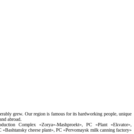
derably grew. Our region is famous for its hardworking people, unique
 and abroad.
roduction Complex «Zorya»-Mashproekt», PC «Plant «Ekvator»,
 «Bashtansky cheese plant», PC «Pervomaysk milk canning factory»