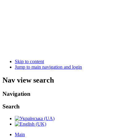
Skip to content
Jump to main navigation and login
Nav view search
Navigation
Search
Main