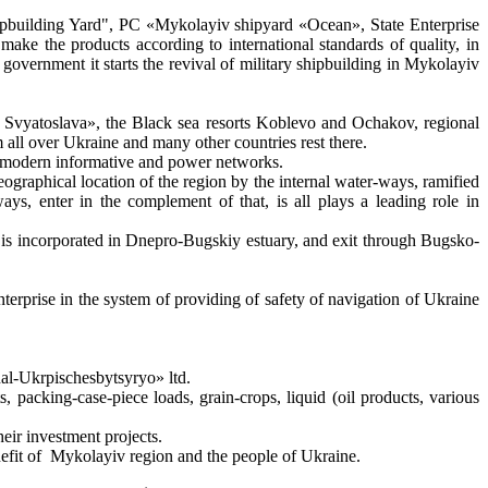
Shipbuilding Yard", PC «Mykolayiv shipyard «Ocean», State Enterprise
e the products according to international standards of quality, in
f government it starts the revival of military shipbuilding in Mykolayiv
a Svyatoslava», the Black sea resorts Koblevo and Ochakov, regional
ll over Ukraine and many other countries rest there.
and modern informative and power networks.
graphical location of the region by the internal water-ways, ramified
ways, enter in the complement of that, is all plays a leading role in
t is incorporated in Dnepro-Bugskiy estuary, and exit through Bugsko-
 enterprise in the system of providing of safety of navigation of Ukraine
nal-Ukrpischesbytsyryo» ltd.
packing-case-piece loads, grain-crops, liquid (oil products, various
ir investment projects.
benefit of Mykolayiv region and the people of Ukraine.