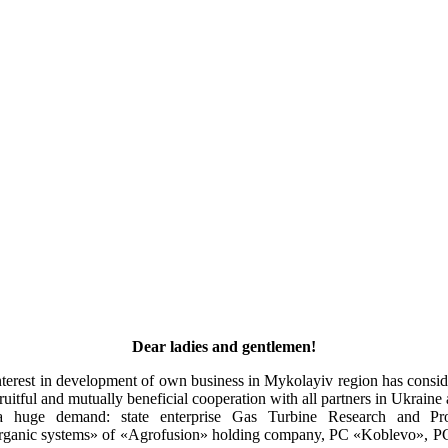
Dear ladies and gentlemen!
interest in development of own business in Mykolayiv region has consi
fruitful and mutually beneficial cooperation with all partners in Ukraine
 a huge demand: state enterprise Gas Turbine Research and P
rganic systems» of «Agrofusion» holding company, PC «Koblevo», PC