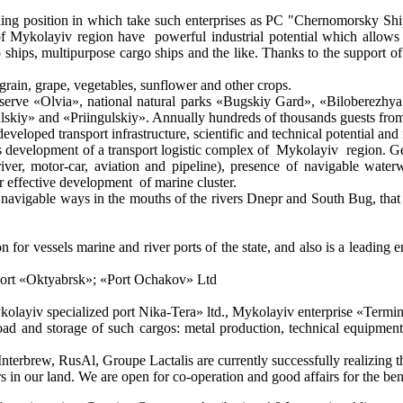
leading position in which take such enterprises as PC "Chernomorsky 
ykolayiv region have powerful industrial potential which allows mak
rgo ships, multipurpose cargo ships and the like. Thanks to the support o
rain, grape, vegetables, sunflower and other crops.
reserve «Olvia», national natural parks «Bugskiy Gard», «Biloberezhy
skiy» and «Priingulskiy». Annually hundreds of thousands guests from a
developed transport infrastructure, scientific and technical potential 
is development of a transport logistic complex of Mykolayiv region. Geo
river, motor-car, aviation and pipeline), presence of navigable water
 effective development of marine cluster.
 - navigable ways in the mouths of the rivers Dnepr and South Bug, tha
ion for vessels marine and river ports of the state, and also is a leading
a port «Oktyabrsk»; «Port Ochakov» Ltd
«Mykolayiv specialized port Nika-Tera» ltd., Mykolayiv enterprise «Termi
 and storage of such cargos: metal production, technical equipments, 
brew, RusAl, Groupe Lactalis are currently successfully realizing the
tners in our land. We are open for co-operation and good affairs for the 